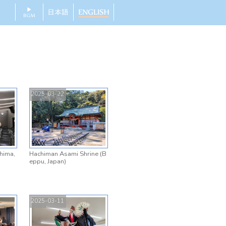
2025-03-22
shima,
Hachiman Asami Shrine (B
eppu, Japan)
2025-03-11