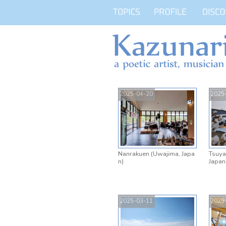
2025-04-20
2025
Nanrakuen (Uwajima, Japa
Tsuya
n)
Japan
2025-03-11
2025