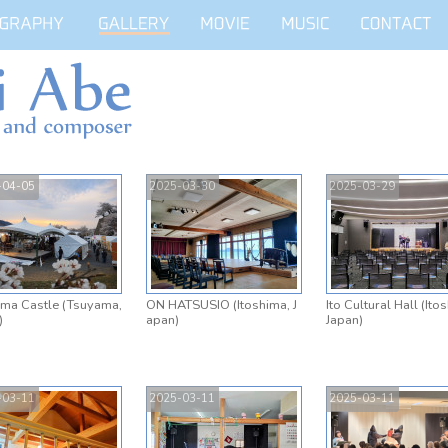
-04-05
2025-03-30
2025-03-29
ma Castle (Tsuyama,
ON HATSUSIO (Itoshima, J
Ito Cultural Hall (Ito
)
apan)
Japan)
-03-11
2025-03-11
2025-03-11