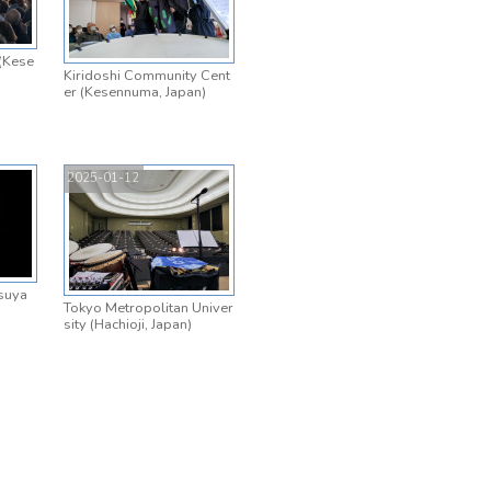
(Kese
Kiridoshi Community Cent
er (Kesennuma, Japan)
2025-01-12
suya
Tokyo Metropolitan Univer
sity (Hachioji, Japan)