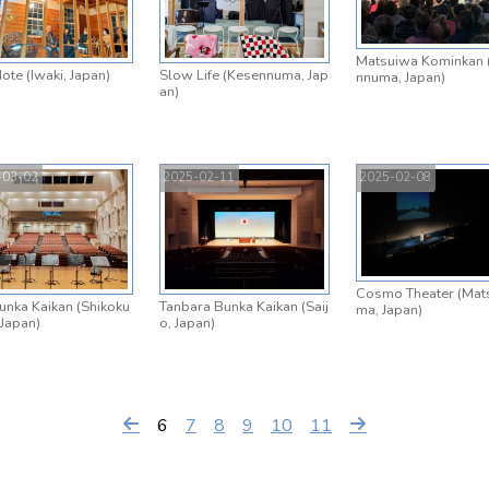
Matsuiwa Kominkan 
ote (Iwaki, Japan)
Slow Life (Kesennuma, Jap
nnuma, Japan)
an)
-03-02
2025-02-11
2025-02-08
Cosmo Theater (Mat
unka Kaikan (Shikoku
Tanbara Bunka Kaikan (Saij
ma, Japan)
 Japan)
o, Japan)
6
7
8
9
10
11