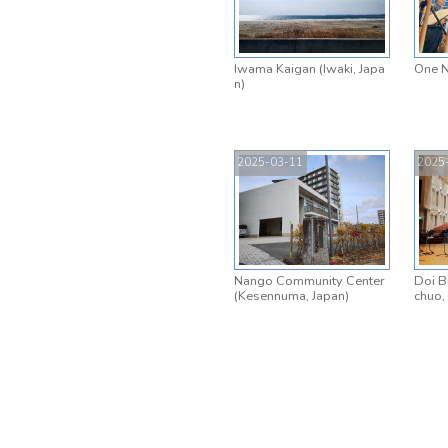
Iwama Kaigan (Iwaki, Japa
One N
n)
2025-03-11
2025
Nango Community Center
Doi B
(Kesennuma, Japan)
chuo,