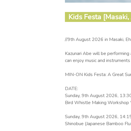
Kids Festa [Masaki,
//9th August 2026 in Masaki, Eh
Kazunari Abe will be performing 
can enjoy music and instruments
MIN-ON Kids Festa: A Great Sum
DATE:
Sunday, 9th August 2026, 13:3
Bird Whistle Making Workshop *
Sunday, 9th August 2026, 14:1
Shinobue (Japanese Bamboo Flut