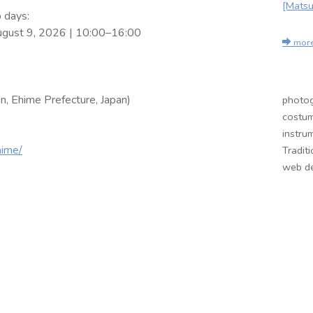
[Matsu
 days:
ugust 9, 2026 | 10:00–16:00
mor
n, Ehime Prefecture, Japan)
photog
costum
instru
hime/
Tradit
web de