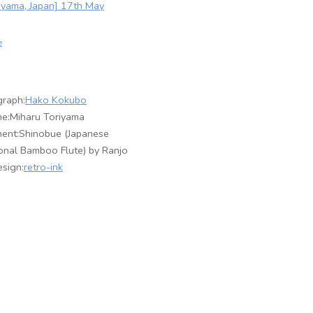
yama, Japan] 17th May
e
raph:
Hako Kokubo
e:Miharu Toriyama
ment:Shinobue (Japanese
ional Bamboo Flute) by Ranjo
sign:
retro-ink