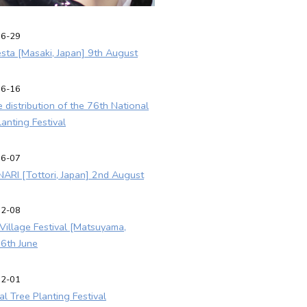
06-29
esta [Masaki, Japan] 9th August
06-16
e distribution of the 76th National
lanting Festival
06-07
ARI [Tottori, Japan] 2nd August
02-08
y Village Festival [Matsuyama,
 6th June
02-01
al Tree Planting Festival