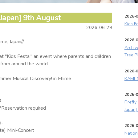
 Japan] 9th August
2026-
Kids F
2026-06-29
2026-
ime, Japan//
Archiv
Tree P
at "Kids Festa," an event where parents and children
 from around the world.
2026-
mer Musical Discovery! in Ehime
KAMI-N
2026-
0-
Firefl
Reservation required
Japan]
5-
2026-
e) Mini-Concert
Nation