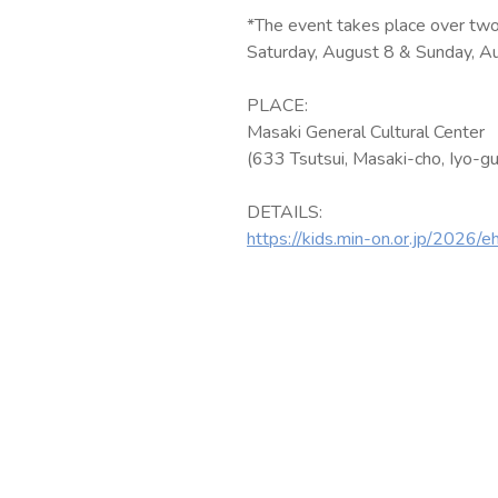
*The event takes place over two
Saturday, August 8 & Sunday, A
PLACE:
Masaki General Cultural Center
(633 Tsutsui, Masaki-cho, Iyo-gu
DETAILS:
https://kids.min-on.or.jp/2026/e